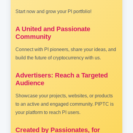
Start now and grow your PI portfolio!
A United and Passionate
Community
Connect with PI pioneers, share your ideas, and
build the future of cryptocurrency with us.
Advertisers: Reach a Targeted
Audience
Showcase your projects, websites, or products
to an active and engaged community. PIPTC is
your platform to reach PI users.
Created by Passionates, for