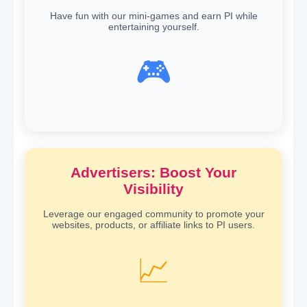
Have fun with our mini-games and earn PI while
entertaining yourself.
🎮
Advertisers: Boost Your
Visibility
Leverage our engaged community to promote your
websites, products, or affiliate links to PI users.
📈