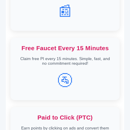
📰
Free Faucet Every 15 Minutes
Claim free PI every 15 minutes. Simple, fast, and
no commitment required!
🚰
Paid to Click (PTC)
Earn points by clicking on ads and convert them