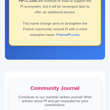
PIPTC.com
will continue to exist to support the
Pi ecosystem, but it will be revamped later to
offer an additional service.
This name change aims to strengthen the
French community around Pi with a more
evocative name:
FrancePi.com
.
Community Journal
Contribute to our member-written journal! Write
articles about PI and get rewarded for your
contributions.