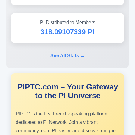
PI Distributed to Members
318.09107339 PI
See All Stats →
PIPTC.com – Your Gateway
to the PI Universe
PIPTC is the first French-speaking platform
dedicated to Pi Network. Join a vibrant
community, earn PI easily, and discover unique