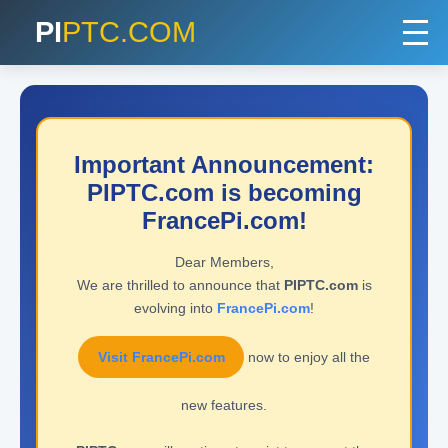
PI
PTC.COM
Important Announcement:
PIPTC.com is becoming
FrancePi.com!
Dear Members,
We are thrilled to announce that
PIPTC.com
is
evolving into
FrancePi.com
!
Visit FrancePi.com
now to enjoy all the
new features.