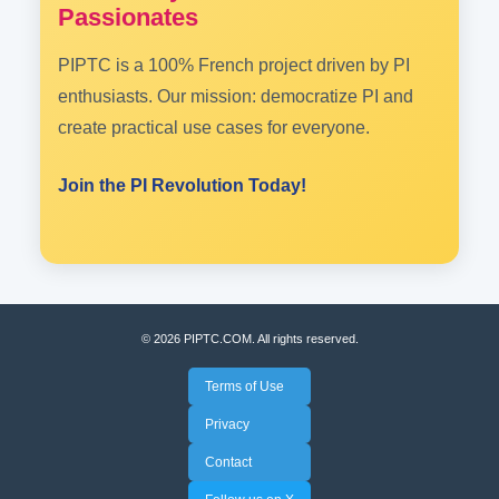
Passionates
PIPTC is a 100% French project driven by PI
enthusiasts. Our mission: democratize PI and
create practical use cases for everyone.
Join the PI Revolution Today!
© 2026 PIPTC.COM. All rights reserved.
Terms of Use
Privacy
Contact