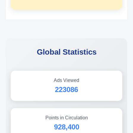
Global Statistics
Ads Viewed
223086
Points in Circulation
928,400