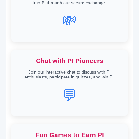
into PI through our secure exchange.
💸
Chat with PI Pioneers
Join our interactive chat to discuss with PI
enthusiasts, participate in quizzes, and win PI.
💬
Fun Games to Earn PI