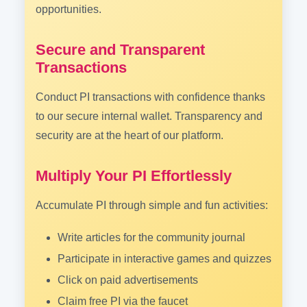
opportunities.
Secure and Transparent
Transactions
Conduct PI transactions with confidence thanks
to our secure internal wallet. Transparency and
security are at the heart of our platform.
Multiply Your PI Effortlessly
Accumulate PI through simple and fun activities:
Write articles for the community journal
Participate in interactive games and quizzes
Click on paid advertisements
Claim free PI via the faucet