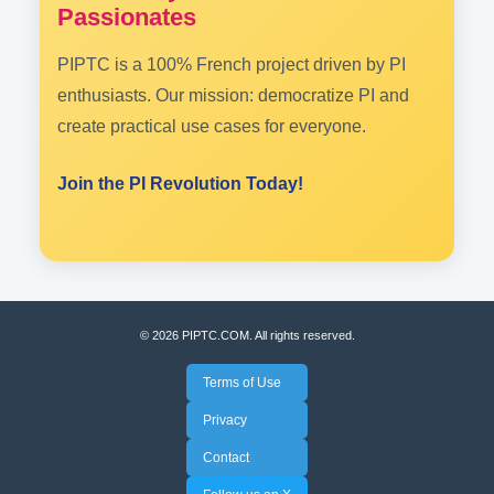
Passionates
PIPTC is a 100% French project driven by PI
enthusiasts. Our mission: democratize PI and
create practical use cases for everyone.
Join the PI Revolution Today!
© 2026 PIPTC.COM. All rights reserved.
Terms of Use
Privacy
Contact