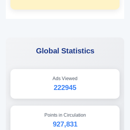
Global Statistics
Ads Viewed
222945
Points in Circulation
927,831