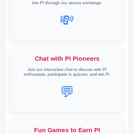
into PI through our secure exchange.
💸
Chat with PI Pioneers
Join our interactive chat to discuss with PI
enthusiasts, participate in quizzes, and win PI.
💬
Fun Games to Earn PI