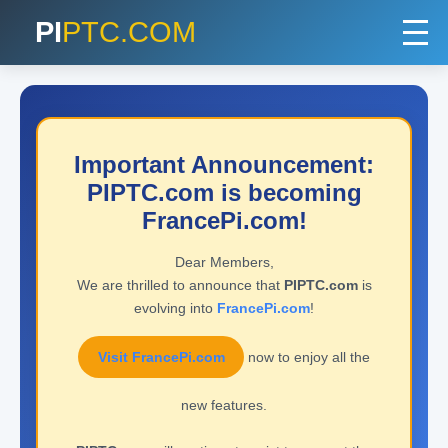
PI
PTC.COM
Important Announcement:
PIPTC.com is becoming
FrancePi.com!
Dear Members,
We are thrilled to announce that
PIPTC.com
is
evolving into
FrancePi.com
!
Visit FrancePi.com
now to enjoy all the
new features.