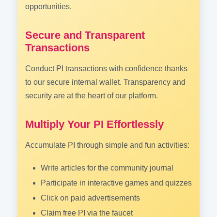
opportunities.
Secure and Transparent
Transactions
Conduct PI transactions with confidence thanks
to our secure internal wallet. Transparency and
security are at the heart of our platform.
Multiply Your PI Effortlessly
Accumulate PI through simple and fun activities:
Write articles for the community journal
Participate in interactive games and quizzes
Click on paid advertisements
Claim free PI via the faucet