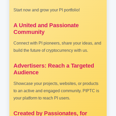
Start now and grow your PI portfolio!
A United and Passionate
Community
Connect with PI pioneers, share your ideas, and
build the future of cryptocurrency with us.
Advertisers: Reach a Targeted
Audience
Showcase your projects, websites, or products
to an active and engaged community. PIPTC is
your platform to reach PI users.
Created by Passionates, for