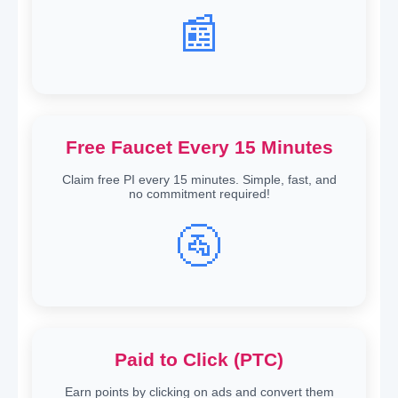
📰
Free Faucet Every 15 Minutes
Claim free PI every 15 minutes. Simple, fast, and
no commitment required!
🚰
Paid to Click (PTC)
Earn points by clicking on ads and convert them