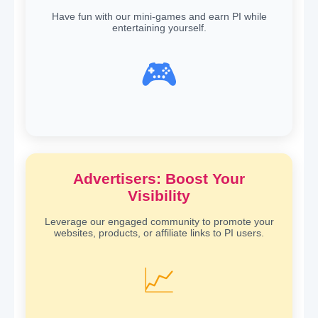
Have fun with our mini-games and earn PI while
entertaining yourself.
🎮
Advertisers: Boost Your
Visibility
Leverage our engaged community to promote your
websites, products, or affiliate links to PI users.
📈