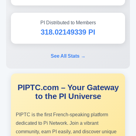
PI Distributed to Members
318.02149339 PI
See All Stats →
PIPTC.com – Your Gateway
to the PI Universe
PIPTC is the first French-speaking platform
dedicated to Pi Network. Join a vibrant
community, earn PI easily, and discover unique