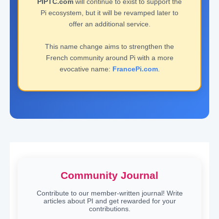
PIPTC.com
will continue to exist to support the
Pi ecosystem, but it will be revamped later to
offer an additional service.
This name change aims to strengthen the
French community around Pi with a more
evocative name:
FrancePi.com
.
Community Journal
Contribute to our member-written journal! Write
articles about PI and get rewarded for your
contributions.